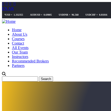
Skip
to
EN
AR
main
content
Home
About Us
Courses
Contact
All Events
Our Team
Instructors
Recommended Brokers
Partners
Search