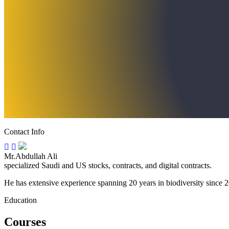
Contact Info
Mr.Abdullah Ali
specialized Saudi and US stocks, contracts, and digital contracts.
He has extensive experience spanning 20 years in biodiversity since 20
Education
Courses