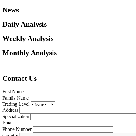
News
Daily Analysis
Weekly Analysis
Monthly Analysis
Contact Us
First Name
Family Name
Trading Level
Address
Specialization
Email
Phone Number
Country