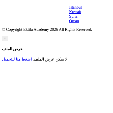
Istanbul
Kuwait
Syria
Oman
© Copyright Ektifa Academy 2026 All Rights Reserved.
×
عرض الملف
اضغط هنا للتحميل
لا يمكن عرض الملف.