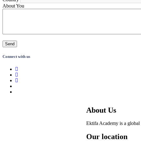
About You
Connect with us
About Us
Ektifa Academy is a global 
Our location