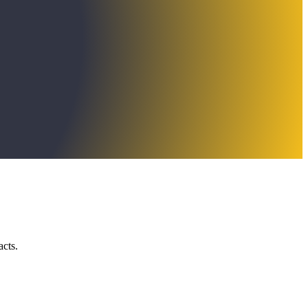
acts.