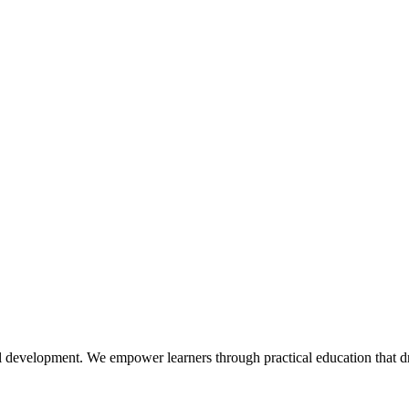
l development. We empower learners through practical education that dr