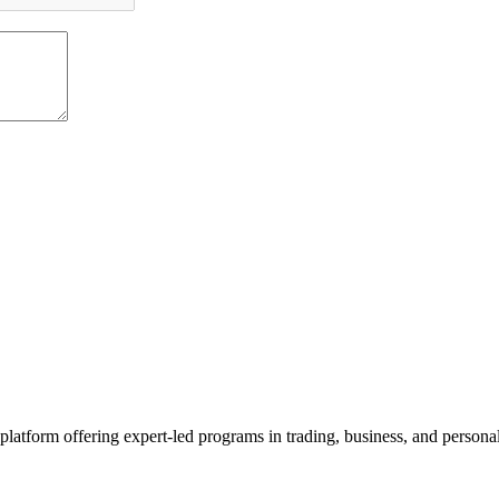
platform offering expert-led programs in trading, business, and persona