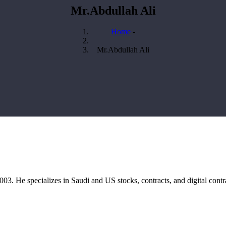
Mr.Abdullah Ali
Home
-
Breadcrumb
Mr.Abdullah Ali
03. He specializes in Saudi and US stocks, contracts, and digital contr