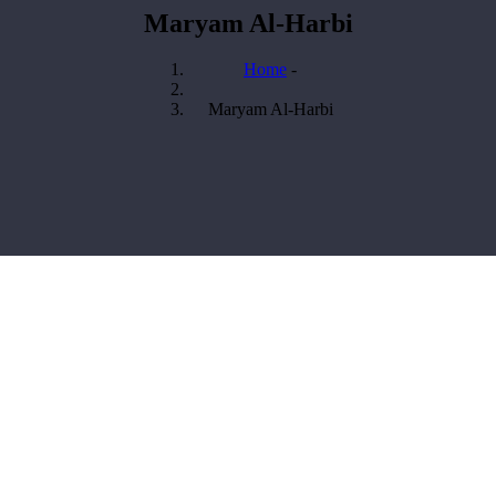
Maryam Al-Harbi
Home
-
Breadcrumb
Maryam Al-Harbi