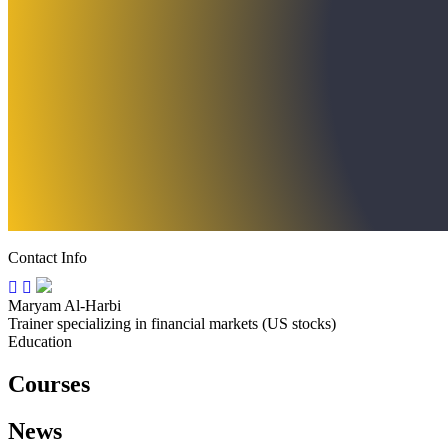
Contact Info
Maryam Al-Harbi
Trainer specializing in financial markets (US stocks)
Education
Courses
News