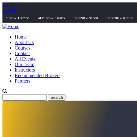
Skip
to
EN
AR
main
content
Home
About Us
Courses
Contact
All Events
Our Team
Instructors
Recommended Brokers
Partners
Search