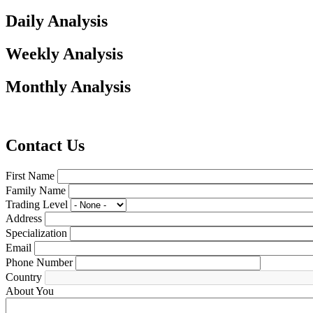
Daily Analysis
Weekly Analysis
Monthly Analysis
Contact Us
First Name
Family Name
Trading Level
Address
Specialization
Email
Phone Number
Country
About You