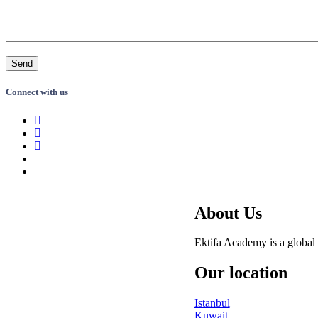
Connect with us
About Us
Ektifa Academy is a global 
Our location
Istanbul
Kuwait