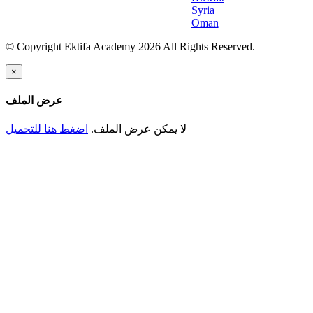
Syria
Oman
© Copyright Ektifa Academy 2026 All Rights Reserved.
×
عرض الملف
اضغط هنا للتحميل
لا يمكن عرض الملف.