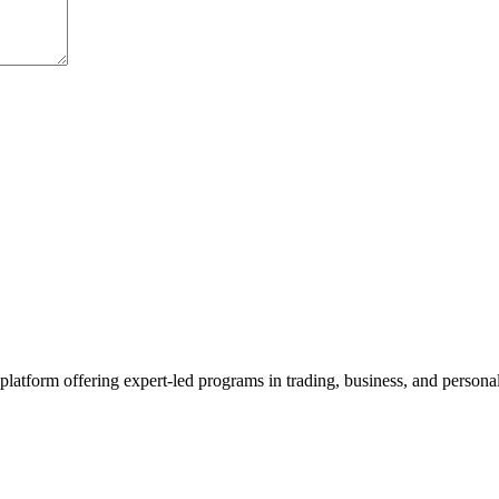
platform offering expert-led programs in trading, business, and persona