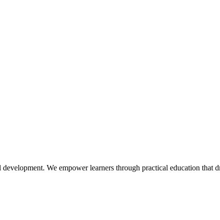
l development. We empower learners through practical education that dr