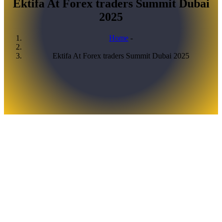
Ektifa At Forex traders Summit Dubai
2025
Home
-
Breadcrumb
Ektifa At Forex traders Summit Dubai 2025