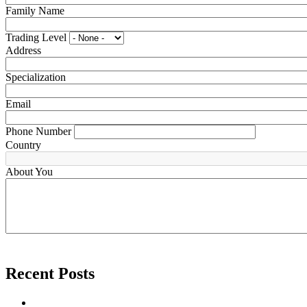
Family Name
Trading Level
Address
Specialization
Email
Phone Number
Country
About You
Recent Posts