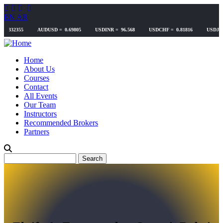
Skip
to
EN
AR
main
content
Home
About Us
Courses
Contact
All Events
Our Team
Instructors
Recommended Brokers
Partners
Search