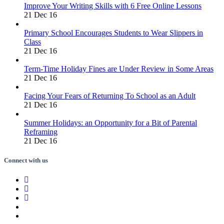
Improve Your Writing Skills with 6 Free Online Lessons
21 Dec 16
Primary School Encourages Students to Wear Slippers in
Class
21 Dec 16
Term-Time Holiday Fines are Under Review in Some Areas
21 Dec 16
Facing Your Fears of Returning To School as an Adult
21 Dec 16
Summer Holidays: an Opportunity for a Bit of Parental
Reframing
21 Dec 16
Connect with us