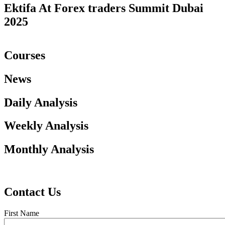
Ektifa At Forex traders Summit Dubai
2025
Courses
News
Daily Analysis
Weekly Analysis
Monthly Analysis
Contact Us
First Name