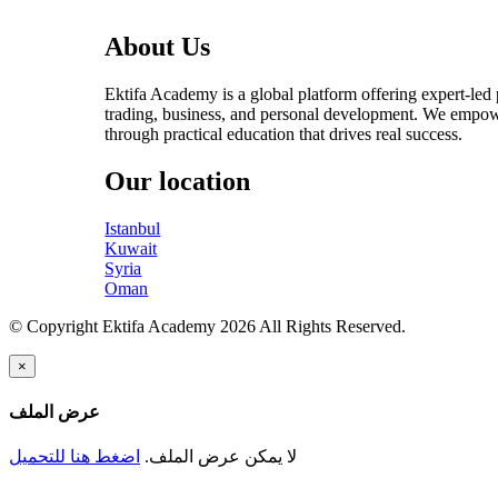
About Us
Ektifa Academy is a global platform offering expert-led
trading, business, and personal development. We empow
through practical education that drives real success.
Our location
Istanbul
Kuwait
Syria
Oman
© Copyright Ektifa Academy 2026 All Rights Reserved.
×
عرض الملف
اضغط هنا للتحميل
لا يمكن عرض الملف.